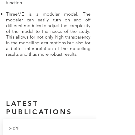
function.
ThreeME is a modular model. The
modeler can easily turn on and off
different modules to adjust the complexity
of the model to the needs of the study.
This allows for not only high transparency
in the modelling assumptions but also for
a better interpretation of the modelling
results and thus more robust results.
LATEST
PUBLICATIONS
2025