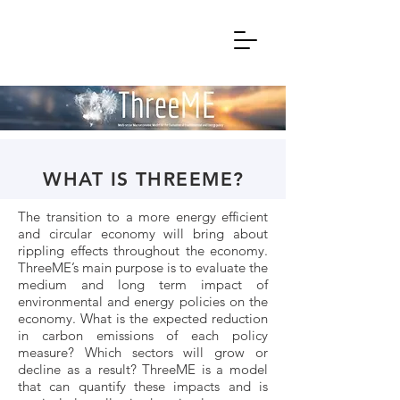
WHAT IS THREEME?
The transition to a more energy efficient
and circular economy will bring about
rippling effects throughout the economy.
ThreeME’s main purpose is to evaluate the
medium and long term impact of
environmental and energy policies on the
economy. What is the expected reduction
in carbon emissions of each policy
measure? Which sectors will grow or
decline as a result? ThreeME is a model
that can quantify these impacts and is