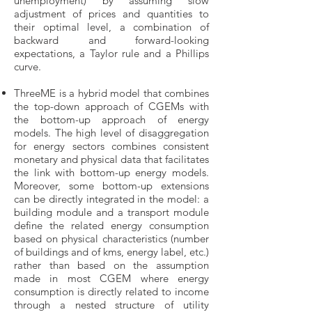
unemployment) by assuming slow
adjustment of prices and quantities to
their optimal level, a combination of
backward and forward-looking
expectations, a Taylor rule and a Phillips
curve.
ThreeME is a hybrid model that combines
the top-down approach of CGEMs with
the bottom-up approach of energy
models. The high level of disaggregation
for energy sectors combines consistent
monetary and physical data that facilitates
the link with bottom-up energy models.
Moreover, some bottom-up extensions
can be directly integrated in the model: a
building module and a transport module
define the related energy consumption
based on physical characteristics (number
of buildings and of kms, energy label, etc.)
rather than based on the assumption
made in most CGEM where energy
consumption is directly related to income
through a nested structure of utility