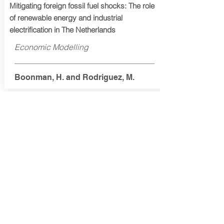
Mitigating foreign fossil fuel shocks: The role
of renewable energy and industrial
electrification in The Netherlands
Economic Modelling
Boonman, H. and Rodriguez, M.
2025
Macroeconomic effects of achieving Carbon
Neutrality in France
Energy and Climate Change
Callonnec, G. Gouëdard, H., Hamdi-
Cherif, M., Landa, G., Malliet, P.,
Reynès, F. and Saussay, A.