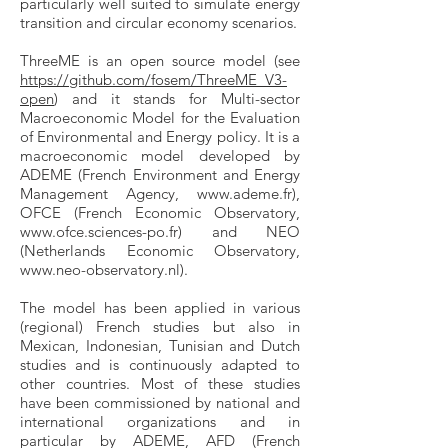
particularly well suited to simulate energy
transition and circular economy scenarios.
ThreeME is an open source model (see
https://github.com/fosem/ThreeME_V3-
open
) and it stands for Multi-sector
Macroeconomic Model for the Evaluation
of Environmental and Energy policy. It is a
macroeconomic model developed by
ADEME (French Environment and Energy
Management Agency,
www.ademe.fr
),
OFCE (French Economic Observatory,
www.ofce.sciences-po.fr
) and NEO
(Netherlands Economic Observatory,
www.neo-observatory.nl
).
The model has been applied in various
(regional) French studies but also in
Mexican, Indonesian, Tunisian and Dutch
studies and is continuously adapted to
other countries. Most of these studies
have been commissioned by national and
international organizations and in
particular by ADEME, AFD (French