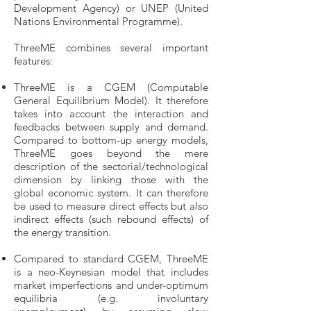
Development Agency) or UNEP (United
Nations Environmental Programme).
ThreeME combines several important
features:
ThreeME is a CGEM (Computable
General Equilibrium Model). It therefore
takes into account the interaction and
feedbacks between supply and demand.
Compared to bottom-up energy models,
ThreeME goes beyond the mere
description of the sectorial/technological
dimension by linking those with the
global economic system. It can therefore
be used to measure direct effects but also
indirect effects (such rebound effects) of
the energy transition.
Compared to standard CGEM, ThreeME
is a neo-Keynesian model that includes
market imperfections and under-optimum
equilibria (e.g. involuntary