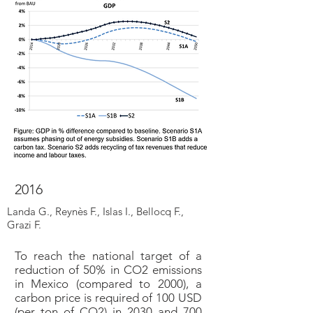
2016
Landa G., Reynès F., Islas I., Bellocq F.,
Grazi F.
To reach the national target of a
reduction of 50% in CO2 emissions
in Mexico (compared to 2000), a
carbon price is required of 100 USD
(per ton of CO2) in 2030 and 700