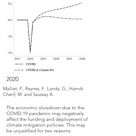
2020
Malliet, P., Reynes, F., Landa, G., Hamdi-
Cherif, M. and Saussay A.
The economic slowdown due to the
COVID-19 pandemic may negatively
affect the funding and deployment of
climate mitigation policies. This may
be unjustified for two reasons.