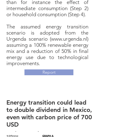
than for instance the effect of
intermediate consumption (Step 2)
or household consumption (Step 4).
The assumed energy transition
scenario is adopted from the
Urgenda scenario (
www.urgenda.nl
)
assuming a 100% renewable energy
mix and a reduction of 50% in final
energy use due to technological
improvements.
Report
Energy transition could lead
to double dividend in Mexico,
even with carbon price of 700
USD