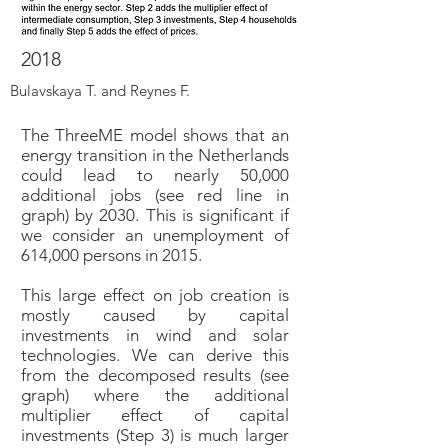
2018
Bulavskaya T. and Reynes F.
The ThreeME model shows that an
energy transition in the Netherlands
could lead to nearly 50,000
additional jobs (see red line in
graph) by 2030. This is significant if
we consider an unemployment of
614,000 persons in 2015.
This large effect on job creation is
mostly caused by capital
investments in wind and solar
technologies. We can derive this
from the decomposed results (see
graph) where the additional
multiplier effect of capital
investments (Step 3) is much larger