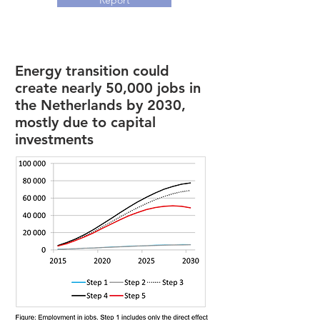
Report
Energy transition could
create nearly 50,000 jobs in
the Netherlands by 2030,
mostly due to capital
investments