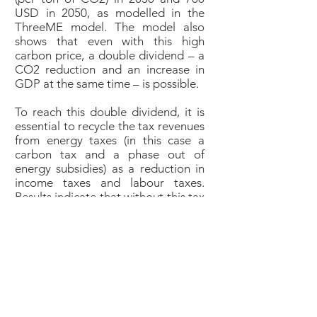
USD in 2050, as modelled in the
ThreeME model. The model also
shows that even with this high
carbon price, a double dividend – a
CO2 reduction and an increase in
GDP at the same time – is possible.
To reach this double dividend, it is
essential to recycle the tax revenues
from energy taxes (in this case a
carbon tax and a phase out of
energy subsidies) as a reduction in
income taxes and labour taxes.
Results indicate that without this tax
recycling, energy taxes could result
in over 8% less GDP in 2050 (see
solid blue line). However, this
negative effect can be fully offset by
recycling the tax revenue, resulting
in a GDP that is even a bit higher
than in the business as usual
scenario (see black line), thanks to