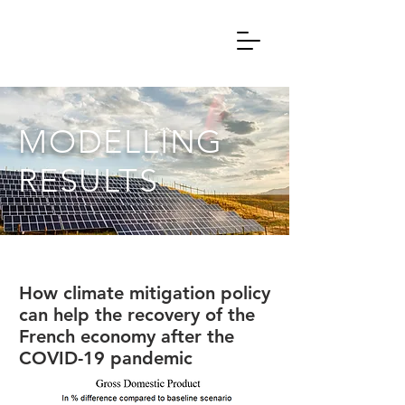
MODELLING
RESULTS
How climate mitigation policy
can help the recovery of the
French economy after the
COVID-19 pandemic