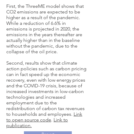
First, the ThreeME model shows that
CO2 emissions are expected to be
higher as a result of the pandemic.
While a reduction of 6.6% in
emissions is projected in 2020, the
emissions in the years thereafter are
actually higher than in the baseline
without the pandemic, due to the
collapse of the oil price.
Second, results show that climate
action policies such as carbon pricing
can in fact speed up the economic
recovery, even with low energy prices
and the COVID-19 crisis, because of
increased investments in low-carbon
technologies and increased
employment due to the
redistribution of carbon tax revenues
to households and employees.
Link
to open source code
.
Link to
publication.